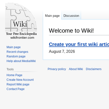
Main page
Discussion
Welcome to Wiki!
wikifrontier.com
Create your first wiki arti
Main page
August 7, 2026
Recent changes
Random page
Help about MediaWiki
Privacy policy
About Wiki
Disclaimers
Tools
Home Page
Create New Account
Report Wiki page
Contact Page