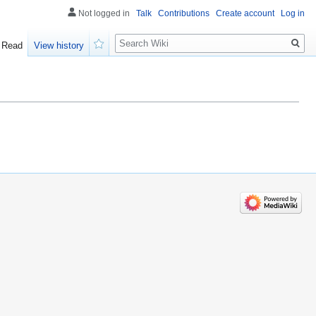
Not logged in
Talk
Contributions
Create account
Log in
Search
Read
View history
Watch